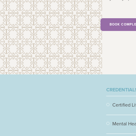
BOOK COMPLE
CREDENTIALS
Certified L
Mental Heal