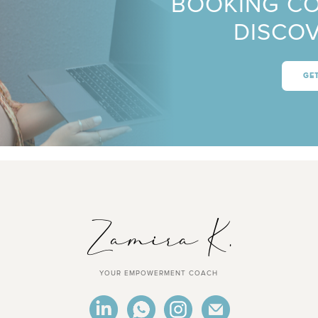
BOOKING C
DISCOV
GE
YOUR EMPOWERMENT COACH