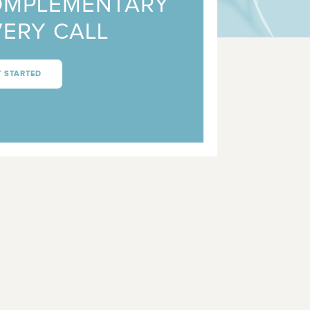
OMPLEMENTARY
ERY CALL
T STARTED