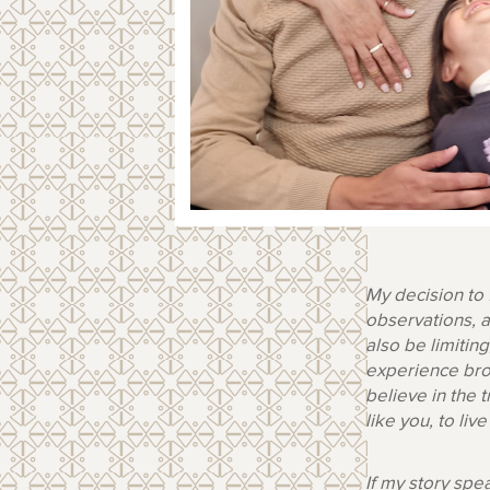
My decision to
observations, a
also be limiti
experience brok
believe in the
like you, to liv
If my story spe