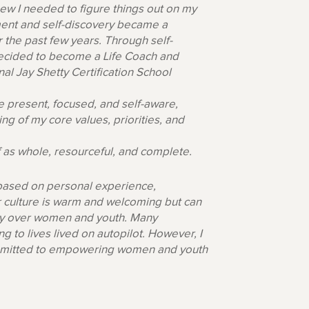
ew I needed to figure things out on my
ent and self-discovery became a
er the past few years. Through self-
 decided to become a Life Coach and
al Jay Shetty Certification School
 present, focused, and self-aware,
ng of my core values, priorities, and
f as whole, resourceful, and complete.
 based on personal experience,
r culture is warm and welcoming but can
lly over women and youth. Many
 to lives lived on autopilot. However, I
 committed to empowering women and youth