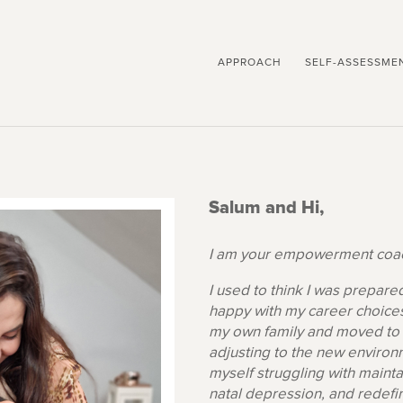
APPROACH
SELF-ASSESSME
Salum and Hi,
I am your empowerment coac
I used to think I was prepare
happy with my career choices
my own family and moved to 
adjusting to the new environm
myself struggling with mainta
natal depression, and redefi