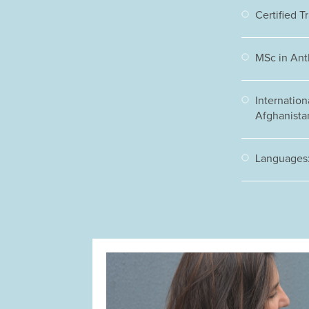
Certified T
MSc in Ant
Internation
Afghanistan
Languages: 