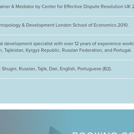
rainer & Mediator by Center for Effective Dispute Resolution UK 
hropology & Development London School of Economics 2010.
al development specialist with over 12 years of experience worki
, Tajikistan, Kyrgyz Republic, Russian Federation, and Portugal.
Shugni, Russian, Tajik, Dari, English, Portuguese (B2).