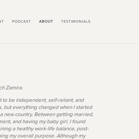
NT
PODCAST
ABOUT
TESTIMONIALS
h Zamira.
d to be independent, self-reliant, and
, but everything changed when I started
a new country. Between getting married,
ent, and having my baby girl, I found
ining a healthy work-life balance, post-
ning my overall purpose. Although my