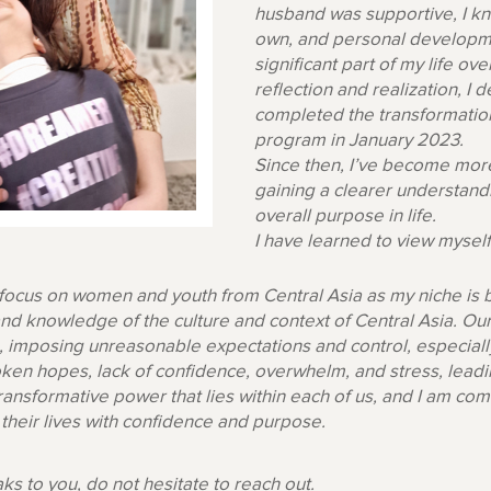
husband was supportive, I kn
own, and personal developm
significant part of my life ov
reflection and realization, I
completed the transformation
program in January 2023.
Since then, I’ve become more
gaining a clearer understandi
overall purpose in life.
I have learned to view mysel
 focus on women and youth from Central Asia as my niche is
nd knowledge of the culture and context of Central Asia. Ou
ng, imposing unreasonable expectations and control, especia
en hopes, lack of confidence, overwhelm, and stress, leading
 transformative power that lies within each of us, and I am
e their lives with confidence and purpose.
aks to you, do not hesitate to reach out.