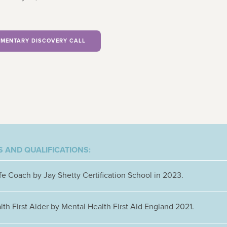
MENTARY DISCOVERY CALL
 AND QUALIFICATIONS:
ife Coach by Jay Shetty Certification School in 2023.
th First Aider by Mental Health First Aid England 2021.