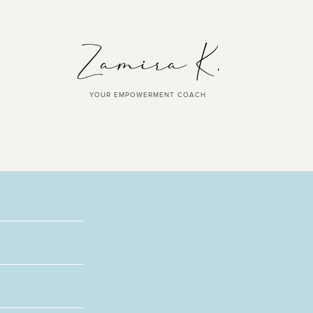
YOUR EMPOWERMENT COACH