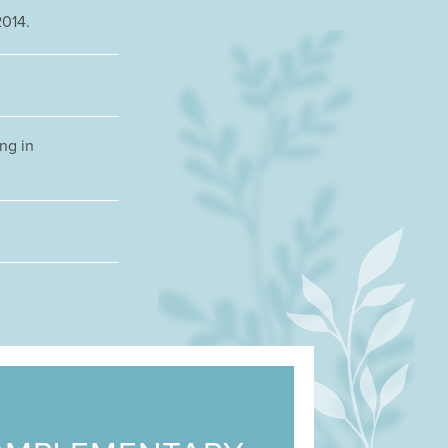
2014.
ng in