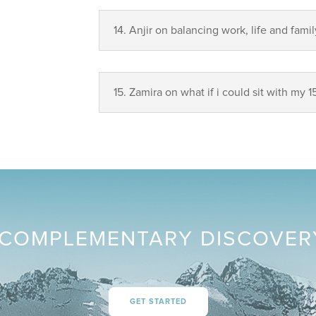
14.⁠ ⁠Anjir on balancing work, life and famil
15. Zamira on what if i could sit with my 1
COMPLEMENTARY DISCOVER
GET STARTED