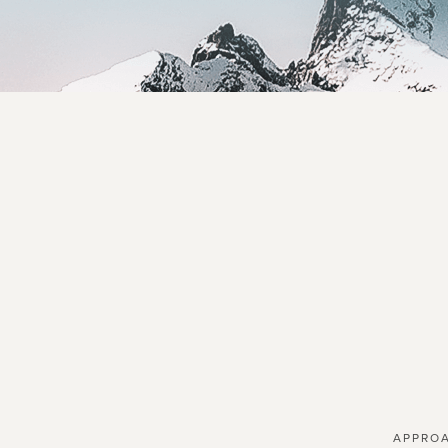
APPRO