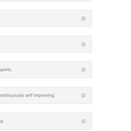
sports.
continuously self improving
ip