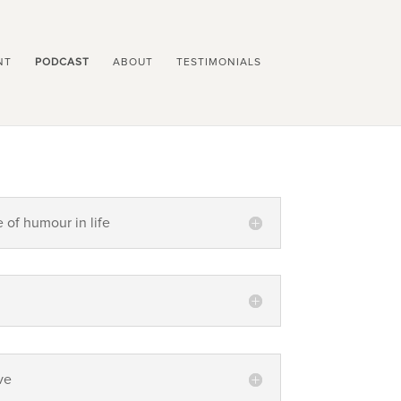
NT
PODCAST
ABOUT
TESTIMONIALS
e of humour in life
ve