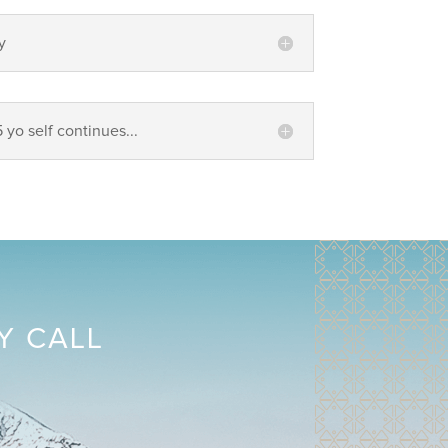
y
5 yo self continues...
Y CALL