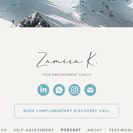
YOUR EMPOWERMENT COACH
BOOK COMPLEMENTARY DISCOVERY CALL
ACH
SELF-ASSESSMENT
PODCAST
ABOUT
TESTIMONI