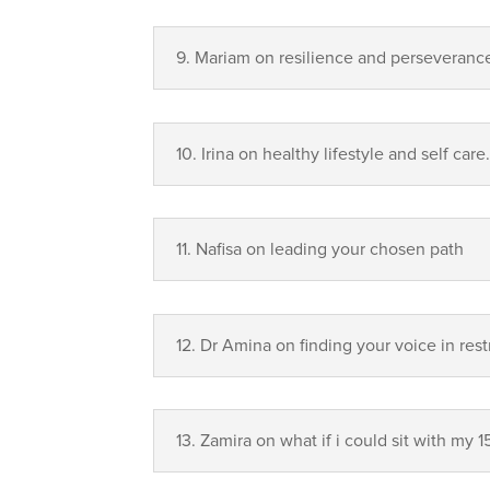
9. Mariam on resilience and perseveranc
10. Irina on healthy lifestyle and self care
11.⁠ ⁠Nafisa on leading your chosen path
12.⁠ ⁠Dr Amina on finding your voice in re
13.⁠ ⁠Zamira on what if i could sit with my 1