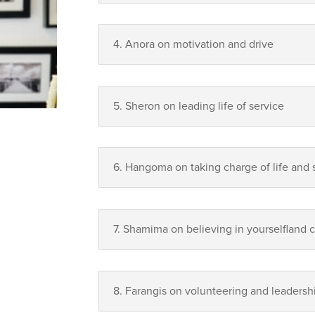
4. Anora on motivation and drive
5. Sheron on leading life of service
6. Hangoma on taking charge of life and 
7. Shamima on believing in yourselfland 
8. Farangis on volunteering and leadersh