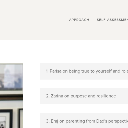
APPROACH
SELF-ASSESSME
1. Parisa on being true to yourself and rol
2. Zarina on purpose and resilience
3. Eraj on parenting from Dad's perspecti