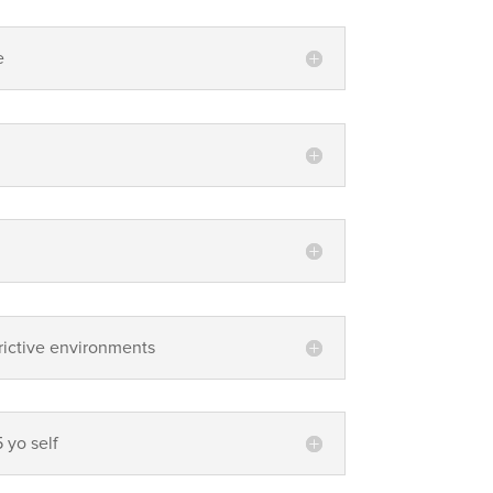
e
.
strictive environments
5 yo self