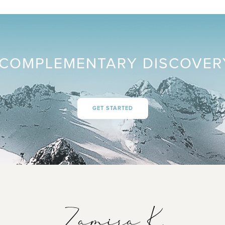
COMPLEMENTARY DISCOVER
GET STARTED