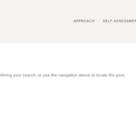
APPROACH
SELF-ASSESSME
ining your search, or use the navigation above to locate the post.