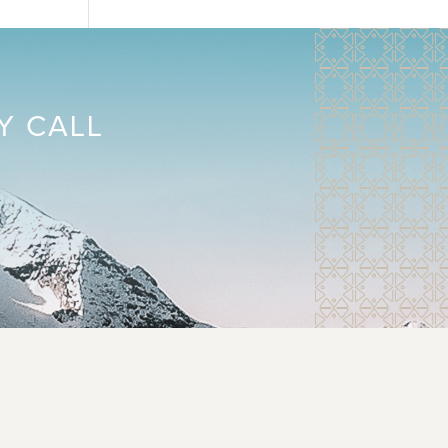
Y CALL