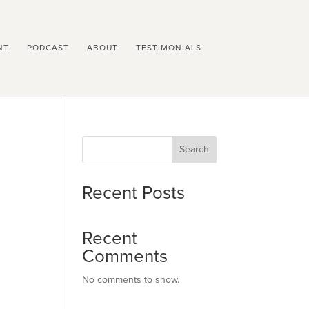
NT
PODCAST
ABOUT
TESTIMONIALS
Search
Recent Posts
Recent
Comments
No comments to show.