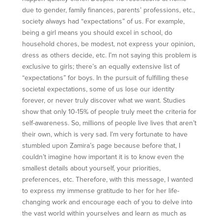
due to gender, family finances, parents’ professions, etc.,
society always had “expectations” of us. For example,
being a girl means you should excel in school, do
household chores, be modest, not express your opinion,
dress as others decide, etc. I’m not saying this problem is
exclusive to girls; there’s an equally extensive list of
“expectations” for boys. In the pursuit of fulfilling these
societal expectations, some of us lose our identity
forever, or never truly discover what we want. Studies
show that only 10-15% of people truly meet the criteria for
self-awareness. So, millions of people live lives that aren’t
their own, which is very sad. I’m very fortunate to have
stumbled upon Zamira’s page because before that, I
couldn’t imagine how important it is to know even the
smallest details about yourself, your priorities,
preferences, etc. Therefore, with this message, I wanted
to express my immense gratitude to her for her life-
changing work and encourage each of you to delve into
the vast world within yourselves and learn as much as