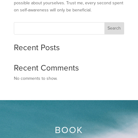
possible about yourselves. Trust me, every second spent
on self-awareness will only be beneficial.
Search
Recent Posts
Recent Comments
No comments to show.
BOOK