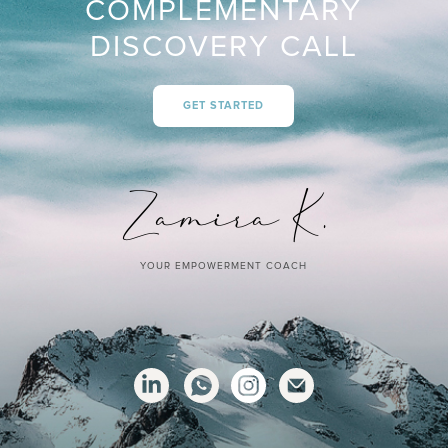
COMPLEMENTARY
DISCOVERY CALL
GET STARTED
YOUR EMPOWERMENT COACH