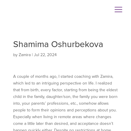
Shamima Oshurbekova
by
Zamira
|
Jul 22, 2024
A couple of months ago, I started coaching with Zamira,
which led to an intriguing perspective on life. I realized
that from birth, every factor, starting from being the eldest
child in the family, daughter/son, the family you were born
into, your parents’ professions, etc., somehow allows
people to form their opinions and perceptions about you.
Especially when living in remote areas where changes
come a little later than desired, and acceptance doesn’t
happen quickly either. Despite no restrictions at home