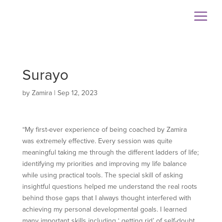
Surayo
by
Zamira
|
Sep 12, 2023
“My first-ever experience of being coached by Zamira
was extremely effective. Every session was quite
meaningful taking me through the different ladders of life;
identifying my priorities and improving my life balance
while using practical tools. The special skill of asking
insightful questions helped me understand the real roots
behind those gaps that I always thought interfered with
achieving my personal developmental goals. I learned
many important skills including ‘ getting rid’ of self-doubt