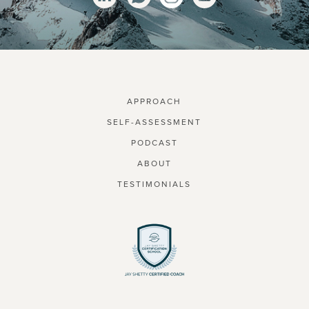
APPROACH
SELF-ASSESSMENT
PODCAST
ABOUT
TESTIMONIALS