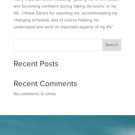
and becoming confident during ‘taking decisions’ in my
life. I thank Zamira for coaching me, accommodating my
changing schedule, and of course helping me
understand and work on important aspects of my life”
Search
Recent Posts
Recent Comments
No comments to show.