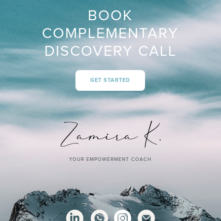
BOOK
COMPLEMENTARY
DISCOVERY CALL
GET STARTED
YOUR EMPOWERMENT COACH