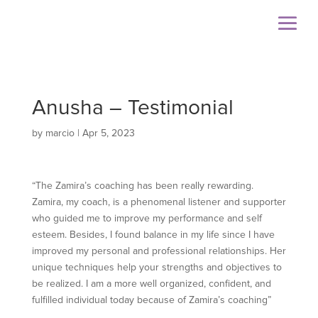
Anusha – Testimonial
by
marcio
|
Apr 5, 2023
“The Zamira’s coaching has been really rewarding.
Zamira, my coach, is a phenomenal listener and supporter
who guided me to improve my performance and self
esteem. Besides, I found balance in my life since I have
improved my personal and professional relationships. Her
unique techniques help your strengths and objectives to
be realized. I am a more well organized, confident, and
fulfilled individual today because of Zamira’s coaching”