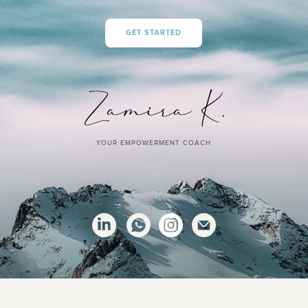
GET STARTED
YOUR EMPOWERMENT COACH