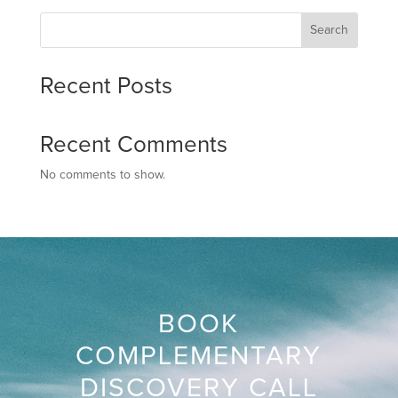
Search
Recent Posts
Recent Comments
No comments to show.
BOOK
COMPLEMENTARY
DISCOVERY CALL